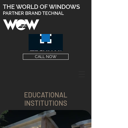
THE WORLD OF WINDOWS
PARTNER BRAND TECHNAL
CALL NOW
EDUCATIONAL
INSTITUTIONS