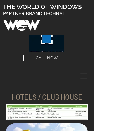
THE WORLD OF WINDOWS
PARTNER BRAND TECHNAL
CALL NOW
HOTELS / CLUB HOUSE