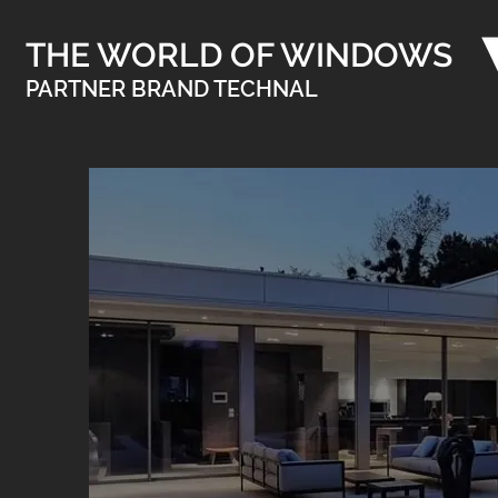
THE WORLD OF WINDOWS
PARTNER BRAND TECHNAL