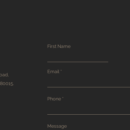
First Name
Email
oad,
380015.
Phone
Message