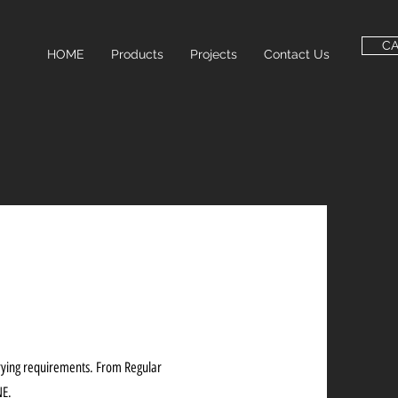
C
HOME
Products
Projects
Contact Us
arying requirements. From Regular
NE.