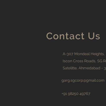
Contact Us
A-307 Mondeal Heights,
Iscon Cross Roads, SG R
Satelitte, Ahmedabad - 
garg.sgcorp@gmail.com
+91 98250 49767