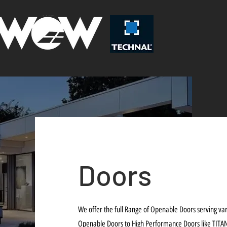
Doors
We offer the full Range of Openable Doors serving v
Openable Doors to High Performance Doors like TITA